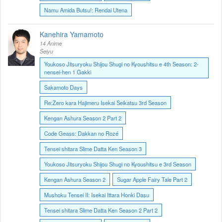
Namu Amida Butsu!: Rendai Utena
Kanehira Yamamoto
14 Anime
Seiyu
Youkoso Jitsuryoku Shijou Shugi no Kyoushitsu e 4th Season: 2-
nensei-hen 1 Gakki
Sakamoto Days
Re:Zero kara Hajimeru Isekai Seikatsu 3rd Season
Kengan Ashura Season 2 Part 2
Code Geass: Dakkan no Rozé
Tensei shitara Slime Datta Ken Season 3
Youkoso Jitsuryoku Shijou Shugi no Kyoushitsu e 3rd Season
Kengan Ashura Season 2
Sugar Apple Fairy Tale Part 2
Mushoku Tensei II: Isekai Ittara Honki Dasu
Tensei shitara Slime Datta Ken Season 2 Part 2