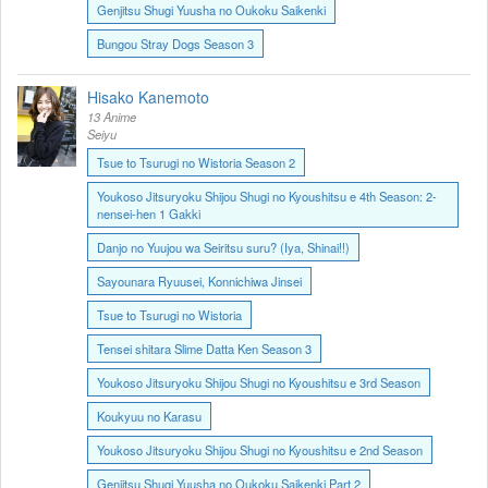
Genjitsu Shugi Yuusha no Oukoku Saikenki
Bungou Stray Dogs Season 3
Hisako Kanemoto
13 Anime
Seiyu
Tsue to Tsurugi no Wistoria Season 2
Youkoso Jitsuryoku Shijou Shugi no Kyoushitsu e 4th Season: 2-
nensei-hen 1 Gakki
Danjo no Yuujou wa Seiritsu suru? (Iya, Shinai!!)
Sayounara Ryuusei, Konnichiwa Jinsei
Tsue to Tsurugi no Wistoria
Tensei shitara Slime Datta Ken Season 3
Youkoso Jitsuryoku Shijou Shugi no Kyoushitsu e 3rd Season
Koukyuu no Karasu
Youkoso Jitsuryoku Shijou Shugi no Kyoushitsu e 2nd Season
Genjitsu Shugi Yuusha no Oukoku Saikenki Part 2