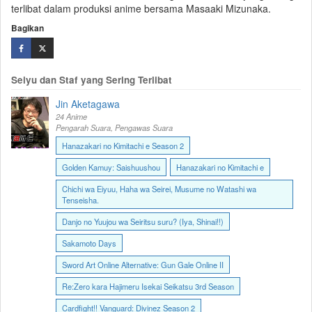
terlibat dalam produksi anime bersama Masaaki Mizunaka.
Bagikan
Seiyu dan Staf yang Sering Terlibat
Jin Aketagawa
24 Anime
Pengarah Suara, Pengawas Suara
Hanazakari no Kimitachi e Season 2
Golden Kamuy: Saishuushou
Hanazakari no Kimitachi e
Chichi wa Eiyuu, Haha wa Seirei, Musume no Watashi wa
Tenseisha.
Danjo no Yuujou wa Seiritsu suru? (Iya, Shinai!!)
Sakamoto Days
Sword Art Online Alternative: Gun Gale Online II
Re:Zero kara Hajimeru Isekai Seikatsu 3rd Season
Cardfight!! Vanguard: Divinez Season 2