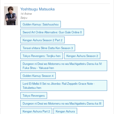
Yoshitsugu Matsuoka
14 Anime
Seiyu
Golden Kamuy: Saishuushou
Sword Art Online Alternative: Gun Gale Online II
Kengan Ashura Season 2 Part 2
Tensei shitara Slime Datta Ken Season 3
Tokyo Revengers: Tenjiku-hen
Kengan Ashura Season 2
Dungeon ni Deai wo Motomeru no wa Machigatteiru Darou ka IV:
Fuka Shou - Yakusai-hen
Golden Kamuy Season 4
Lord El-Melloi II Sei no Jikenbo: Rail Zeppelin Grace Note -
Tokubetsu-hen
Tokyo Revengers
Dungeon ni Deai wo Motomeru no wa Machigatteiru Darou ka III
Kengan Ashura Part 2
Kengan Ashura