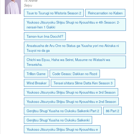
16 Anime
Seiyu
Tsue to Tsurugi no Wistoria Season 2
Reincarnation no Kaben
Youkoso Jitsuryoku Shijou Shugi no Kyoushitsu e 4th Season: 2-
nensei-hen 1 Gakki
Tamon-kun Ima Docchi!?
Ansatsusha de Aru Ore no Status ga Yuusha yori mo Akiraka ni
Tsuyoi no da ga
Chichi wa Eiyuu, Haha wa Seirei, Musume no Watashi wa
Tenseisha.
Trillion Game
Code Geass: Dakkan no Rozé
Wind Breaker
Tensei shitara Slime Datta Ken Season 3
Youkoso Jitsuryoku Shijou Shugi no Kyoushitsu e 3rd Season
Youkoso Jitsuryoku Shijou Shugi no Kyoushitsu e 2nd Season
Genjitsu Shugi Yuusha no Oukoku Saikenki Part 2
86 Part 2
Genjitsu Shugi Yuusha no Oukoku Saikenki
Youkoso Jitsuryoku Shijou Shugi no Kyoushitsu e