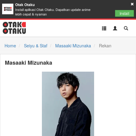
Otak Otaku
Install aplikasi Otak Otaku. Dapatkan update anime
Install
lebih cepat & nyaman
Toggle
Toggle
Toggl
navigation
Akun
Searc
Home
Seiyu & Staf
Masaaki Mizunaka
Rekan
Masaaki Mizunaka