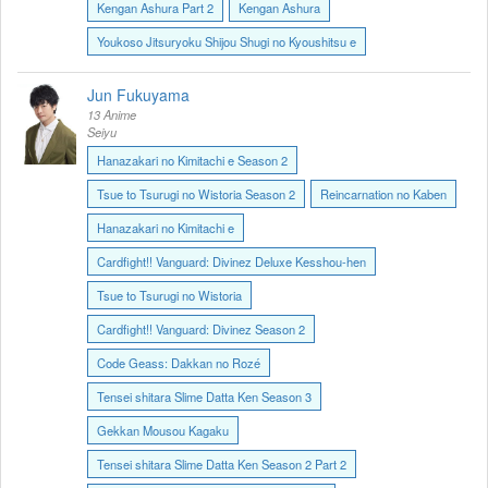
Kengan Ashura Part 2
Kengan Ashura
Youkoso Jitsuryoku Shijou Shugi no Kyoushitsu e
Jun Fukuyama
13 Anime
Seiyu
Hanazakari no Kimitachi e Season 2
Tsue to Tsurugi no Wistoria Season 2
Reincarnation no Kaben
Hanazakari no Kimitachi e
Cardfight!! Vanguard: Divinez Deluxe Kesshou-hen
Tsue to Tsurugi no Wistoria
Cardfight!! Vanguard: Divinez Season 2
Code Geass: Dakkan no Rozé
Tensei shitara Slime Datta Ken Season 3
Gekkan Mousou Kagaku
Tensei shitara Slime Datta Ken Season 2 Part 2