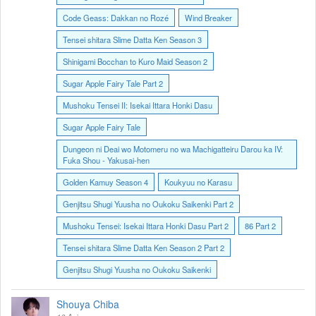
Code Geass: Dakkan no Rozé
Wind Breaker
Tensei shitara Slime Datta Ken Season 3
Shinigami Bocchan to Kuro Maid Season 2
Sugar Apple Fairy Tale Part 2
Mushoku Tensei II: Isekai Ittara Honki Dasu
Sugar Apple Fairy Tale
Dungeon ni Deai wo Motomeru no wa Machigatteiru Darou ka IV:
Fuka Shou - Yakusai-hen
Golden Kamuy Season 4
Koukyuu no Karasu
Genjitsu Shugi Yuusha no Oukoku Saikenki Part 2
Mushoku Tensei: Isekai Ittara Honki Dasu Part 2
86 Part 2
Tensei shitara Slime Datta Ken Season 2 Part 2
Genjitsu Shugi Yuusha no Oukoku Saikenki
Shouya Chiba