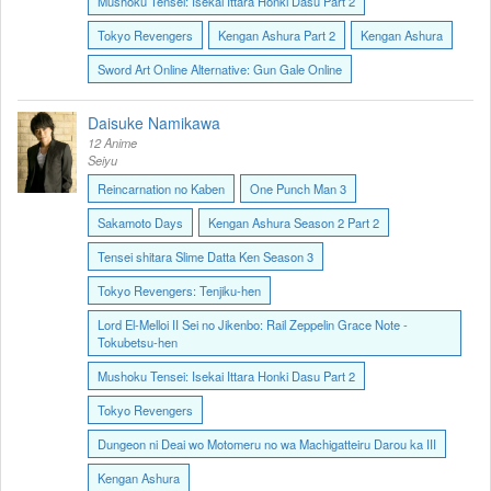
Mushoku Tensei: Isekai Ittara Honki Dasu Part 2
Tokyo Revengers
Kengan Ashura Part 2
Kengan Ashura
Sword Art Online Alternative: Gun Gale Online
Daisuke Namikawa
12 Anime
Seiyu
Reincarnation no Kaben
One Punch Man 3
Sakamoto Days
Kengan Ashura Season 2 Part 2
Tensei shitara Slime Datta Ken Season 3
Tokyo Revengers: Tenjiku-hen
Lord El-Melloi II Sei no Jikenbo: Rail Zeppelin Grace Note -
Tokubetsu-hen
Mushoku Tensei: Isekai Ittara Honki Dasu Part 2
Tokyo Revengers
Dungeon ni Deai wo Motomeru no wa Machigatteiru Darou ka III
Kengan Ashura