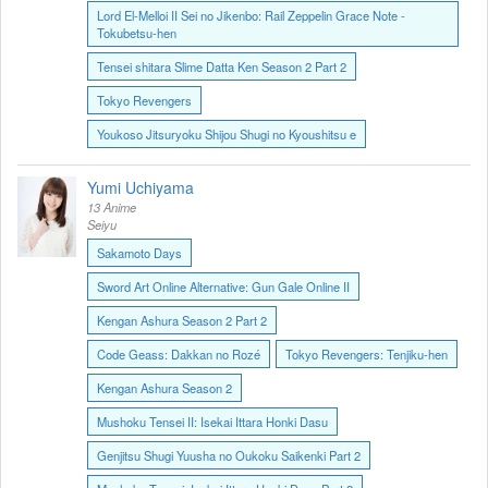
Lord El-Melloi II Sei no Jikenbo: Rail Zeppelin Grace Note -
Tokubetsu-hen
Tensei shitara Slime Datta Ken Season 2 Part 2
Tokyo Revengers
Youkoso Jitsuryoku Shijou Shugi no Kyoushitsu e
Yumi Uchiyama
13 Anime
Seiyu
Sakamoto Days
Sword Art Online Alternative: Gun Gale Online II
Kengan Ashura Season 2 Part 2
Code Geass: Dakkan no Rozé
Tokyo Revengers: Tenjiku-hen
Kengan Ashura Season 2
Mushoku Tensei II: Isekai Ittara Honki Dasu
Genjitsu Shugi Yuusha no Oukoku Saikenki Part 2