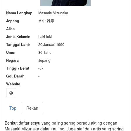
Nama Lengkap
Masaaki Mizunaka
Jepang
水中 雅章
Alias
-
Jenis Kelamin
Laki-laki
Tanggal Lahir
20 Januari 1990
Umur
36 Tahun
Negara
Jepang
Tinggi / Berat
- / -
Gol. Darah
-
Website
Top
Rekan
Berikut daftar seiyu yang paling sering beradu akting dengan
Masaaki Mizunaka dalam anime. Juga staf dan artis yang sering