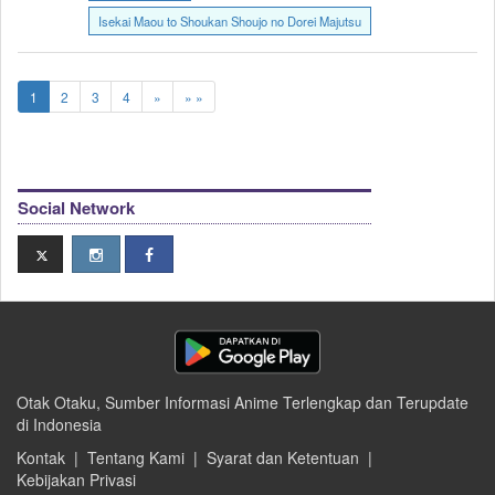
Isekai Maou to Shoukan Shoujo no Dorei Majutsu
1
2
3
4
»
» »
Social Network
Otak Otaku, Sumber Informasi Anime Terlengkap dan Terupdate
di Indonesia
Kontak
|
Tentang Kami
|
Syarat dan Ketentuan
|
Kebijakan Privasi