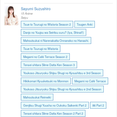
Sayumi Suzushiro
15 Anime
Seiyu
Tsue to Tsurugi no Wistoria Season 2
Tougen Anki
Danjo no Yuujou wa Seiritsu suru? (Iya, Shinai!!)
Mahoutsukai ni Narenakatta Onnanoko no Hanashi.
Tsue to Tsurugi no Wistoria
Megami no Café Terrace Season 2
Tensei shitara Slime Datta Ken Season 3
Youkoso Jitsuryoku Shijou Shugi no Kyoushitsu e 3rd Season
Hikikomari Kyuuketsuki no Monmon
Megami no Café Terrace
Youkoso Jitsuryoku Shijou Shugi no Kyoushitsu e 2nd Season
Mahoutsukai Reimeiki
Genjitsu Shugi Yuusha no Oukoku Saikenki Part 2
86 Part 2
Tensei shitara Slime Datta Ken Season 2 Part 2