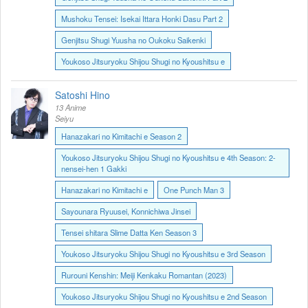
Mushoku Tensei: Isekai Ittara Honki Dasu Part 2
Genjitsu Shugi Yuusha no Oukoku Saikenki
Youkoso Jitsuryoku Shijou Shugi no Kyoushitsu e
Satoshi Hino
13 Anime
Seiyu
Hanazakari no Kimitachi e Season 2
Youkoso Jitsuryoku Shijou Shugi no Kyoushitsu e 4th Season: 2-
nensei-hen 1 Gakki
Hanazakari no Kimitachi e
One Punch Man 3
Sayounara Ryuusei, Konnichiwa Jinsei
Tensei shitara Slime Datta Ken Season 3
Youkoso Jitsuryoku Shijou Shugi no Kyoushitsu e 3rd Season
Rurouni Kenshin: Meiji Kenkaku Romantan (2023)
Youkoso Jitsuryoku Shijou Shugi no Kyoushitsu e 2nd Season